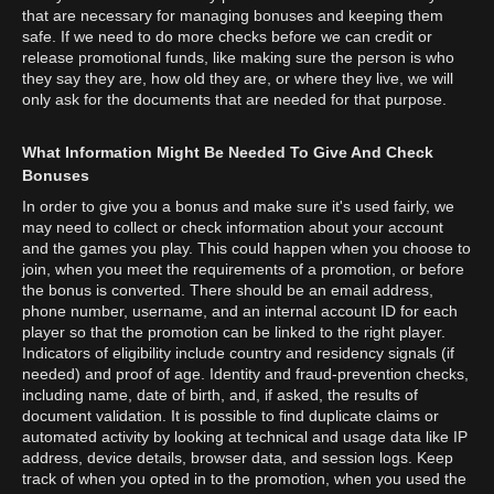
that are necessary for managing bonuses and keeping them
safe. If we need to do more checks before we can credit or
release promotional funds, like making sure the person is who
they say they are, how old they are, or where they live, we will
only ask for the documents that are needed for that purpose.
What Information Might Be Needed To Give And Check
Bonuses
In order to give you a bonus and make sure it's used fairly, we
may need to collect or check information about your account
and the games you play. This could happen when you choose to
join, when you meet the requirements of a promotion, or before
the bonus is converted. There should be an email address,
phone number, username, and an internal account ID for each
player so that the promotion can be linked to the right player.
Indicators of eligibility include country and residency signals (if
needed) and proof of age. Identity and fraud-prevention checks,
including name, date of birth, and, if asked, the results of
document validation. It is possible to find duplicate claims or
automated activity by looking at technical and usage data like IP
address, device details, browser data, and session logs. Keep
track of when you opted in to the promotion, when you used the