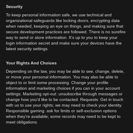
Security
To keep personal information safe, we use technical and
organizational safeguards like locking doors, encrypting data
when needed, keeping an eye on things, and making sure that
secure development practices are followed. There is no surefire
way to send or store information. It's up to you to keep your
login information secret and make sure your devices have the
latest security settings.
Your Rights And Choices
Depending on the law, you may be able to see, change, delete,
or move your personal information. You may also be able to
object to or limit some processing. Change your profile
information and marketing choices if you can in your account
settings. Marketing opt-out: unsubscribe through messages or
change how you'd like to be contacted. Requests: Get in touch
with us to use your rights; we may need to check your identity.
Responsible gaming: ask for limits or self-exclusion options
when they're available; some records may need to be kept to
meet obligations.