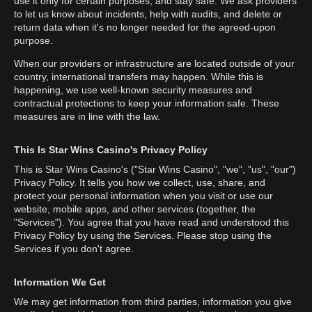
use it only for certain purposes, and stay safe. We ask providers
to let us know about incidents, help with audits, and delete or
return data when it's no longer needed for the agreed-upon
purpose.
When our providers or infrastructure are located outside of your
country, international transfers may happen. While this is
happening, we use well-known security measures and
contractual protections to keep your information safe. These
measures are in line with the law.
This Is Star Wins Casino's Privacy Policy
This is Star Wins Casino's ("Star Wins Casino", "we", "us", "our")
Privacy Policy. It tells you how we collect, use, share, and
protect your personal information when you visit or use our
website, mobile apps, and other services (together, the
"Services"). You agree that you have read and understood this
Privacy Policy by using the Services. Please stop using the
Services if you don't agree.
Information We Get
We may get information from third parties, information you give