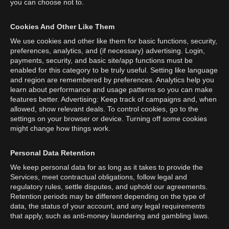
you can choose not to.
Cookies And Other Like Them
We use cookies and other like them for basic functions, security,
preferences, analytics, and (if necessary) advertising. Login,
payments, security, and basic site/app functions must be
enabled for this category to be truly useful. Setting like language
and region are remembered by preferences. Analytics help you
learn about performance and usage patterns so you can make
features better. Advertising: Keep track of campaigns and, when
allowed, show relevant deals. To control cookies, go to the
settings on your browser or device. Turning off some cookies
might change how things work.
Personal Data Retention
We keep personal data for as long as it takes to provide the
Services, meet contractual obligations, follow legal and
regulatory rules, settle disputes, and uphold our agreements.
Retention periods may be different depending on the type of
data, the status of your account, and any legal requirements
that apply, such as anti-money laundering and gambling laws.