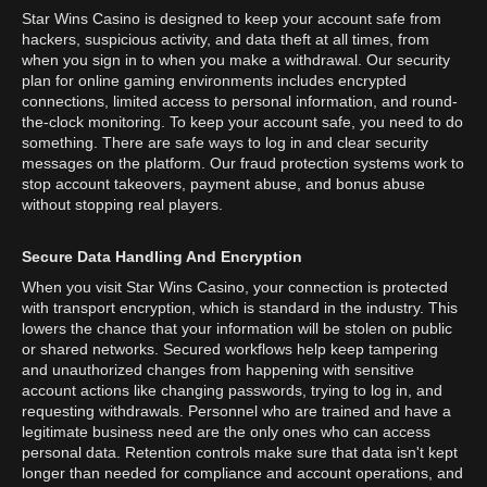
Star Wins Casino is designed to keep your account safe from
hackers, suspicious activity, and data theft at all times, from
when you sign in to when you make a withdrawal. Our security
plan for online gaming environments includes encrypted
connections, limited access to personal information, and round-
the-clock monitoring. To keep your account safe, you need to do
something. There are safe ways to log in and clear security
messages on the platform. Our fraud protection systems work to
stop account takeovers, payment abuse, and bonus abuse
without stopping real players.
Secure Data Handling And Encryption
When you visit Star Wins Casino, your connection is protected
with transport encryption, which is standard in the industry. This
lowers the chance that your information will be stolen on public
or shared networks. Secured workflows help keep tampering
and unauthorized changes from happening with sensitive
account actions like changing passwords, trying to log in, and
requesting withdrawals. Personnel who are trained and have a
legitimate business need are the only ones who can access
personal data. Retention controls make sure that data isn't kept
longer than needed for compliance and account operations, and