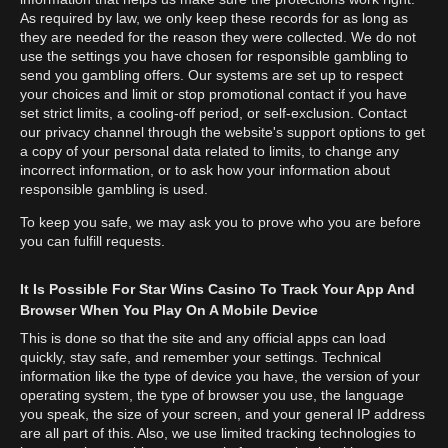
As required by law, we only keep these records for as long as
they are needed for the reason they were collected. We do not
use the settings you have chosen for responsible gambling to
send you gambling offers. Our systems are set up to respect
your choices and limit or stop promotional contact if you have
set strict limits, a cooling-off period, or self-exclusion. Contact
our privacy channel through the website's support options to get
a copy of your personal data related to limits, to change any
incorrect information, or to ask how your information about
responsible gambling is used.
To keep you safe, we may ask you to prove who you are before
you can fulfill requests.
It Is Possible For Star Wins Casino To Track Your App And
Browser When You Play On A Mobile Device
This is done so that the site and any official apps can load
quickly, stay safe, and remember your settings. Technical
information like the type of device you have, the version of your
operating system, the type of browser you use, the language
you speak, the size of your screen, and your general IP address
are all part of this. Also, we use limited tracking technologies to