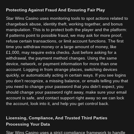
Protecting Against Fraud And Ensuring Fair Play
Star Wins Casino uses monitoring tools to spot actions related to
chargeback abuse, identity theft, working together, and bonus
manipulation. This is to protect both the player and the platform:
if patterns point to possible fraud, we may ask for more proof,
refuse certain transactions, or limit account functions. The first
time you withdraw money or a large amount of money, like
£1,000, may require extra checks. Just before asking for a
withdrawal, the payment method changes. Using the same
device, network, or payment information for more than one
account. Logging in from strange places, switching devices
quickly, or automatically acting in certain ways. If you see logins
you don't recognize, a missing balance, or emails telling you that
you need to change your password that you didn't expect, you
should change your password right away, make sure your email
account is safe, and contact support right away so we can lock
the account, look into it, and help you get control back.
Licensing, Compliance, And Trusted Third Parties
Processing Your Data
Star Wins Casino uses a strict compliance framework to handle