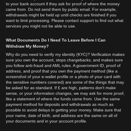
to your bank account if they ask for proof of where the money
came from. Do not send them by public email. For example,
withdrawals might be held up until checks are finished if you
want to limit processing. Please contact support to find out what
services you might not be able to use.
What Documents Do I Need To Leave Before I Can
Withdraw My Money?
Why do you need to verify my identity (KYC)? Verification makes
sure you own the account, stops chargebacks, and makes sure
you follow anti-fraud and AML rules. A government ID, proof of
address, and proof that you own the payment method (like a
screenshot of your e-wallet profile or a photo of your card with
the sensitive numbers covered) are some of the things that may
be asked for as standard. If £ are high, patterns don't make
sense, or your information changes, we may ask for more proof,
like a statement of where the funds came from. Use the same
payment method for deposits and withdrawals as much as
possible to avoid delays in getting your money. Make sure that
your name, date of birth, and address are the same on all of
your documents and in your account profile.