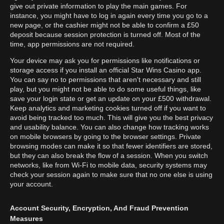
give out private information to play the main games. For
instance, you might have to log in again every time you go to a
new page, or the cashier might not be able to confirm a £50
deposit because session protection is turned off. Most of the
time, app permissions are not required.
Your device may ask you for permissions like notifications or
storage access if you install an official Star Wins Casino app.
You can say no to permissions that aren't necessary and still
play, but you might not be able to do some useful things, like
save your login state or get an update on your £500 withdrawal.
Keep analytics and marketing cookies turned off if you want to
avoid being tracked too much. This will give you the best privacy
and usability balance. You can also change how tracking works
on mobile browsers by going to the browser settings. Private
browsing modes can make it so that fewer identifiers are stored,
but they can also break the flow of a session. When you switch
networks, like from Wi-Fi to mobile data, security systems may
check your session again to make sure that no one else is using
your account.
Account Security, Encryption, And Fraud Prevention
Measures