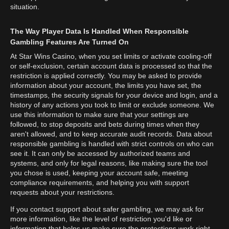
situation.
The Way Player Data Is Handled When Responsible
Gambling Features Are Turned On
At Star Wins Casino, when you set limits or activate cooling-off
or self-exclusion, certain account data is processed so that the
restriction is applied correctly. You may be asked to provide
information about your account, the limits you have set, the
timestamps, the security signals for your device and login, and a
history of any actions you took to limit or exclude someone. We
use this information to make sure that your settings are
followed, to stop deposits and bets during times when they
aren't allowed, and to keep accurate audit records. Data about
responsible gambling is handled with strict controls on who can
see it. It can only be accessed by authorized teams and
systems, and only for legal reasons, like making sure the tool
you chose is used, keeping your account safe, meeting
compliance requirements, and helping you with support
requests about your restrictions.
If you contact support about safer gambling, we may ask for
more information, like the level of restriction you'd like or
information that helps us make sure the protections work right.