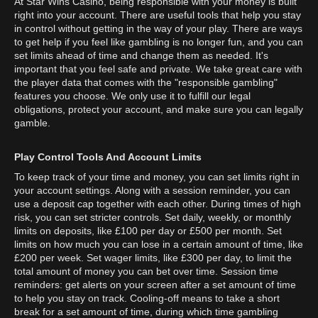
At Star Wins Casino, being responsible with your money is built
right into your account. There are useful tools that help you stay
in control without getting in the way of your play. There are ways
to get help if you feel like gambling is no longer fun, and you can
set limits ahead of time and change them as needed. It's
important that you feel safe and private. We take great care with
the player data that comes with the "responsible gambling"
features you choose. We only use it to fulfill our legal
obligations, protect your account, and make sure you can legally
gamble.
Play Control Tools And Account Limits
To keep track of your time and money, you can set limits right in
your account settings. Along with a session reminder, you can
use a deposit cap together with each other. During times of high
risk, you can set stricter controls. Set daily, weekly, or monthly
limits on deposits, like £100 per day or £500 per month. Set
limits on how much you can lose in a certain amount of time, like
£200 per week. Set wager limits, like £300 per day, to limit the
total amount of money you can bet over time. Session time
reminders: get alerts on your screen after a set amount of time
to help you stay on track. Cooling-off means to take a short
break for a set amount of time, during which time gambling