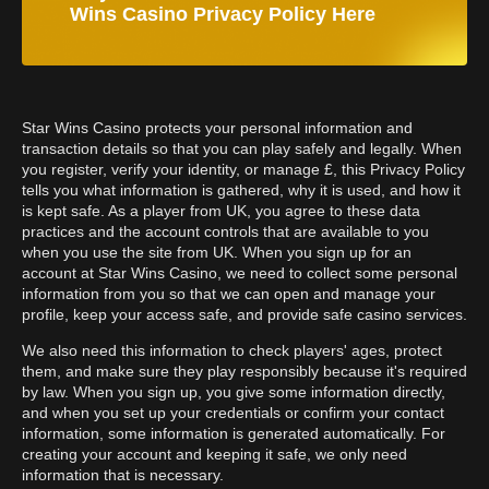
Wins Casino Privacy Policy Here
Star Wins Casino protects your personal information and
transaction details so that you can play safely and legally. When
you register, verify your identity, or manage £, this Privacy Policy
tells you what information is gathered, why it is used, and how it
is kept safe. As a player from UK, you agree to these data
practices and the account controls that are available to you
when you use the site from UK. When you sign up for an
account at Star Wins Casino, we need to collect some personal
information from you so that we can open and manage your
profile, keep your access safe, and provide safe casino services.
We also need this information to check players' ages, protect
them, and make sure they play responsibly because it's required
by law. When you sign up, you give some information directly,
and when you set up your credentials or confirm your contact
information, some information is generated automatically. For
creating your account and keeping it safe, we only need
information that is necessary.