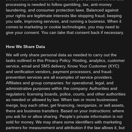
processing is needed to follow gambling, tax, anti-money
laundering, and consumer protection laws. Balanced against
your rights are legitimate interests like stopping fraud, keeping
you safe, improving services, and running a business. When it
comes to marketing or cookie technologies, you may need to
give your consent. You can take that consent back if necessary.
How We Share Data
We will only share personal data as needed to carry out the
tasks outlined in this Privacy Policy. Hosting, analytics, customer
service, email and SMS delivery, Know Your Customer (KYC)
and verification vendors, payment processors, and fraud-
prevention services are all examples of service providers.
Affiliates and group companies: for operational, legal, and
administrative purposes within the company. Authorities and
regulators: licensing boards, police, courts, and other authorities
as needed or allowed by law. When two or more businesses
merge, buy each other, get financing, reorganize, or sell assets,
there are business transfers. Based on your instructions: where
you ask for or allow sharing. People's private information is not
sold for money. We may share some identifiers with marketing
partners for measurement and attribution if the law allows it, but