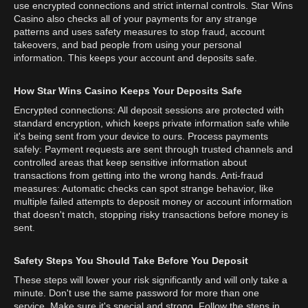
use encrypted connections and strict internal controls. Star Wins
Casino also checks all of your payments for any strange
patterns and uses safety measures to stop fraud, account
takeovers, and bad people from using your personal
information. This keeps your account and deposits safe.
How Star Wins Casino Keeps Your Deposits Safe
Encrypted connections: All deposit sessions are protected with
standard encryption, which keeps private information safe while
it's being sent from your device to ours. Process payments
safely: Payment requests are sent through trusted channels and
controlled areas that keep sensitive information about
transactions from getting into the wrong hands. Anti-fraud
measures: Automatic checks can spot strange behavior, like
multiple failed attempts to deposit money or account information
that doesn't match, stopping risky transactions before money is
sent.
Safety Steps You Should Take Before You Deposit
These steps will lower your risk significantly and will only take a
minute. Don't use the same password for more than one
service. Make sure it's special and strong. Follow the steps in