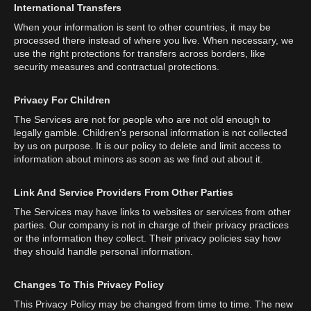
International Transfers
When your information is sent to other countries, it may be
processed there instead of where you live. When necessary, we
use the right protections for transfers across borders, like
security measures and contractual protections.
Privacy For Children
The Services are not for people who are not old enough to
legally gamble. Children's personal information is not collected
by us on purpose. It is our policy to delete and limit access to
information about minors as soon as we find out about it.
Link And Service Providers From Other Parties
The Services may have links to websites or services from other
parties. Our company is not in charge of their privacy practices
or the information they collect. Their privacy policies say how
they should handle personal information.
Changes To This Privacy Policy
This Privacy Policy may be changed from time to time. The new