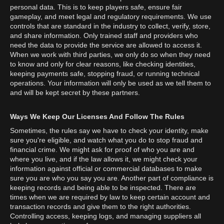
personal data. This is to keep players safe, ensure fair
gameplay, and meet legal and regulatory requirements. We use
controls that are standard in the industry to collect, verify, store,
and share information. Only trained staff and providers who
need the data to provide the service are allowed to access it.
When we work with third parties, we only do so when they need
to know and only for clear reasons, like checking identities,
keeping payments safe, stopping fraud, or running technical
operations. Your information will only be used as we tell them to
and will be kept secret by these partners.
Ways We Keep Our Licenses And Follow The Rules
Sometimes, the rules say we have to check your identity, make
sure you're eligible, and watch what you do to stop fraud and
financial crime. We might ask for proof of who you are and
where you live, and if the law allows it, we might check your
information against official or commercial databases to make
sure you are who you say you are. Another part of compliance is
keeping records and being able to be inspected. There are
times when we are required by law to keep certain account and
transaction records and give them to the right authorities.
Controlling access, keeping logs, and managing suppliers all