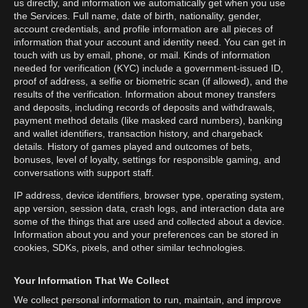
us directly, and information we automatically get when you use
the Services. Full name, date of birth, nationality, gender,
account credentials, and profile information are all pieces of
information that your account and identity need. You can get in
touch with us by email, phone, or mail. Kinds of information
needed for verification (KYC) include a government-issued ID,
proof of address, a selfie or biometric scan (if allowed), and the
results of the verification. Information about money transfers
and deposits, including records of deposits and withdrawals,
payment method details (like masked card numbers), banking
and wallet identifiers, transaction history, and chargeback
details. History of games played and outcomes of bets,
bonuses, level of loyalty, settings for responsible gaming, and
conversations with support staff.
IP address, device identifiers, browser type, operating system,
app version, session data, crash logs, and interaction data are
some of the things that are used and collected about a device.
Information about you and your preferences can be stored in
cookies, SDKs, pixels, and other similar technologies.
Your Information That We Collect
We collect personal information to run, maintain, and improve