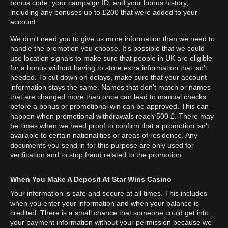
bonus code, your campaign ID, and your bonus history,
including any bonuses up to £200 that were added to your
account.
We don't need you to give us more information than we need to
handle the promotion you choose. It's possible that we could
use location signals to make sure that people in UK are eligible
for a bonus without having to store extra information that isn't
needed. To cut down on delays, make sure that your account
information stays the same. Names that don't match or names
that are changed more than once can lead to manual checks
before a bonus or promotional win can be approved. This can
happen when promotional withdrawals reach 500 £. There may
be times when we need proof to confirm that a promotion isn't
available to certain nationalities or areas of residence. Any
documents you send in for this purpose are only used for
verification and to stop fraud related to the promotion.
When You Make A Deposit At Star Wins Casino
Your information is safe and secure at all times. This includes
when you enter your information and when your balance is
credited. There is a small chance that someone could get into
your payment information without your permission because we