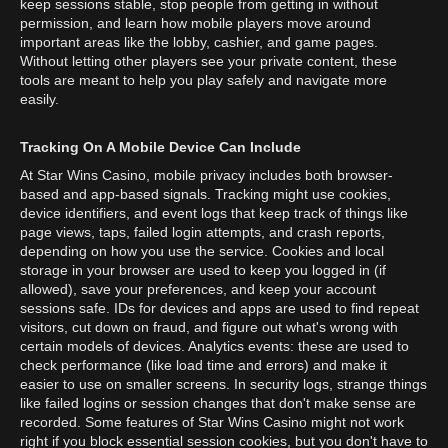
keep sessions stable, stop people from getting in without
permission, and learn how mobile players move around
important areas like the lobby, cashier, and game pages.
Without letting other players see your private content, these
tools are meant to help you play safely and navigate more
easily.
Tracking On A Mobile Device Can Include
At Star Wins Casino, mobile privacy includes both browser-
based and app-based signals. Tracking might use cookies,
device identifiers, and event logs that keep track of things like
page views, taps, failed login attempts, and crash reports,
depending on how you use the service. Cookies and local
storage in your browser are used to keep you logged in (if
allowed), save your preferences, and keep your account
sessions safe. IDs for devices and apps are used to find repeat
visitors, cut down on fraud, and figure out what's wrong with
certain models of devices. Analytics events: these are used to
check performance (like load time and errors) and make it
easier to use on smaller screens. In security logs, strange things
like failed logins or session changes that don't make sense are
recorded. Some features of Star Wins Casino might not work
right if you block essential session cookies, but you don't have to