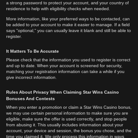
a strong password to protect your account, and your country of
residence to help with eligibility checks when needed.
More information, like your preferred ways to be contacted, can
be added to your account to make it easier to manage. If a field
says "optional," you can usually leave it blank and still be able to
register.
It Matters To Be Accurate
Please check that the information you used to register is correct
and up to date. When your account is screened for security,
matching your registration information can take a while if you
give incorrect information.
Rules About Privacy When Claiming Star Wins Casino
Bonuses And Contests
When you enter a promotion or claim a Star Wins Casino bonus,
we may use certain personal information to make sure you are
eligible, make sure the offer is used correctly, and stop people
from abusing it. This usually includes information about your
account, your device and session, the bonus you chose, and the
time you claimed it. We only process this information in ways