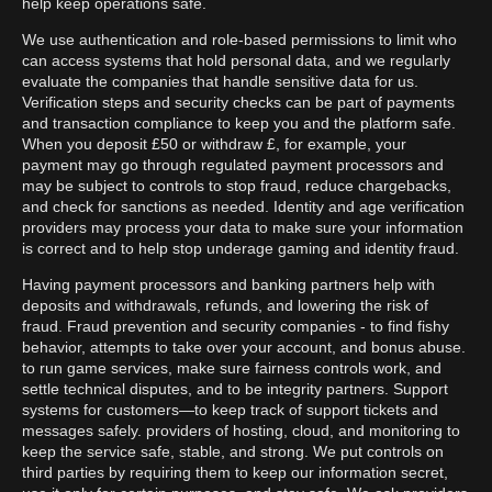
help keep operations safe.
We use authentication and role-based permissions to limit who
can access systems that hold personal data, and we regularly
evaluate the companies that handle sensitive data for us.
Verification steps and security checks can be part of payments
and transaction compliance to keep you and the platform safe.
When you deposit £50 or withdraw £, for example, your
payment may go through regulated payment processors and
may be subject to controls to stop fraud, reduce chargebacks,
and check for sanctions as needed. Identity and age verification
providers may process your data to make sure your information
is correct and to help stop underage gaming and identity fraud.
Having payment processors and banking partners help with
deposits and withdrawals, refunds, and lowering the risk of
fraud. Fraud prevention and security companies - to find fishy
behavior, attempts to take over your account, and bonus abuse.
to run game services, make sure fairness controls work, and
settle technical disputes, and to be integrity partners. Support
systems for customers—to keep track of support tickets and
messages safely. providers of hosting, cloud, and monitoring to
keep the service safe, stable, and strong. We put controls on
third parties by requiring them to keep our information secret,