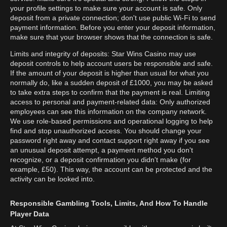
your profile settings to make sure your account is safe. Only
deposit from a private connection; don't use public Wi-Fi to send
payment information. Before you enter your deposit information,
make sure that your browser shows that the connection is safe.
Limits and integrity of deposits: Star Wins Casino may use
deposit controls to help account users be responsible and safe.
If the amount of your deposit is higher than usual for what you
normally do, like a sudden deposit of £1000, you may be asked
to take extra steps to confirm that the payment is real. Limiting
access to personal and payment-related data: Only authorized
employees can see this information on the company network.
We use role-based permissions and operational logging to help
find and stop unauthorized access. You should change your
password right away and contact support right away if you see
an unusual deposit attempt, a payment method you don't
recognize, or a deposit confirmation you didn't make (for
example, £50). This way, the account can be protected and the
activity can be looked into.
Responsible Gambling Tools, Limits, And How To Handle
Player Data