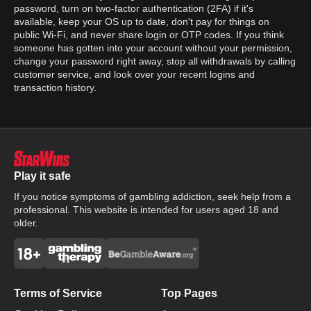
password, turn on two-factor authentication (2FA) if it's
available, keep your OS up to date, don't pay for things on
public Wi-Fi, and never share login or OTP codes. If you think
someone has gotten into your account without your permission,
change your password right away, stop all withdrawals by calling
customer service, and look over your recent logins and
transaction history.
Play it safe
If you notice symptoms of gambling addiction, seek help from a
professional. This website is intended for users aged 18 and
older.
Terms of Service
Top Pages