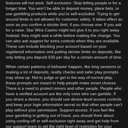
features will not work. Self-exclusion: Stop letting people in for a
longer time. You won't be able to deposit money, place bets, or
use gambling products while you're self-excluded. Trying to get
around limits is not allowed for customer safety. It takes effect as
soon as you confirm a stricter limit, if you choose one. If you ask
for a raise, Star Wins Casino might not give it to you right away.
Instead, they might wait a while before making the change. You
can also ask support for extra controls when they are available.
These can include blocking your account based on your
registered information and putting stricter limits on deposits, like
only letting you deposit £50 per day for a certain amount of time.
When certain patterns of behavior happen, like long sessions or
making a lot of deposits, reality checks and safer play prompts
may show up. Not to judge or get in the way of normal play,
these prompts are meant to help people make smart choices.
There is a need to protect minors and other people. People who
have a verified account are the only ones who can gamble. If
you share a device, you should use device-level access controls
and keep your login information secret so that other people can't
play without your permission. Support access: If you feel like
your gambling is getting out of hand, you should think about
using cooling-off or self-exclusion right away and get help from
our support team to set the right level of restriction for your