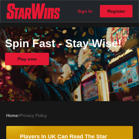
Sign In
Register
Spin Fast - Stay Wise!
Play now
Home
Privacy Policy
Players In UK Can Read The Star