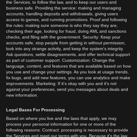
the Services, to follow the law, and to keep our users and
business safe. Providing the service: making and managing
accounts, handling deposits and withdrawals, giving users
access to games, and running promotions. Proof and following
the rules: making sure someone is who they say they are,
checking their age, looking for fraud, doing AML and sanctions
checks, and filing with the government. Security: Keep your
accounts safe, stop people from getting in without permission,
look into any strange activity, and keep the system's integrity.
Ask questions, settle disagreements, and offer technical support
as part of customer support. Customization: Change the
language, content, and features that are available based on how
you use and change your settings. As you look at usage trends,
fix bugs, and add new features, you can use analytics and make
improvements. Marketing: If it's okay with you and it's not
against your preferences, send you messages about deals and
new information.
Legal Bases For Processing
Based on where you live and the laws that apply, we may
process your personal information for one or more of the
following reasons: Contract: processing is necessary to provide
the Services and meet our terms with you. Because it's the law,