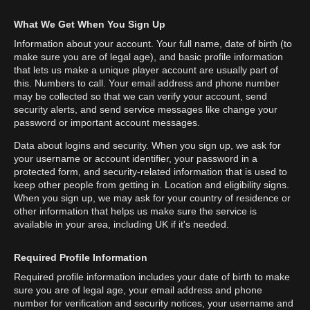
What We Get When You Sign Up
Information about your account. Your full name, date of birth (to
make sure you are of legal age), and basic profile information
that lets us make a unique player account are usually part of
this. Numbers to call. Your email address and phone number
may be collected so that we can verify your account, send
security alerts, and send service messages like change your
password or important account messages.
Data about logins and security. When you sign up, we ask for
your username or account identifier, your password in a
protected form, and security-related information that is used to
keep other people from getting in. Location and eligibility signs.
When you sign up, we may ask for your country of residence or
other information that helps us make sure the service is
available in your area, including UK if it's needed.
Required Profile Information
Required profile information includes your date of birth to make
sure you are of legal age, your email address and phone
number for verification and security notices, your username and