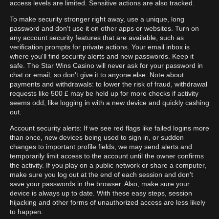
access levels are limited. Sensitive actions are also tracked.
To make security stronger right away, use a unique, long
password and don't use it on other apps or websites. Turn on
any account security features that are available, such as
verification prompts for private actions. Your email inbox is
where you'll find security alerts and new passwords. Keep it
safe. The Star Wins Casino will never ask for your password in
chat or email, so don't give it to anyone else. Note about
payments and withdrawals: to lower the risk of fraud, withdrawal
requests like 500 £ may be held up for more checks if activity
seems odd, like logging in with a new device and quickly cashing
out.
Account security alerts: If we see red flags like failed logins more
than once, new devices being used to sign in, or sudden
changes to important profile fields, we may send alerts and
temporarily limit access to the account until the owner confirms
the activity. If you play on a public network or share a computer,
make sure you log out at the end of each session and don't
save your passwords in the browser. Also, make sure your
device is always up to date. With these easy steps, session
hijacking and other forms of unauthorized access are less likely
to happen.