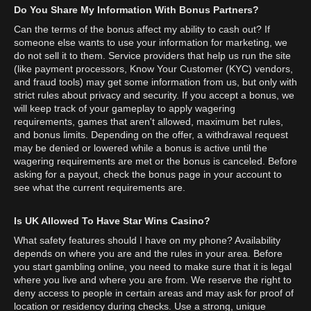
Do You Share My Information With Bonus Partners?
Can the terms of the bonus affect my ability to cash out? If
someone else wants to use your information for marketing, we
do not sell it to them. Service providers that help us run the site
(like payment processors, Know Your Customer (KYC) vendors,
and fraud tools) may get some information from us, but only with
strict rules about privacy and security. If you accept a bonus, we
will keep track of your gameplay to apply wagering
requirements, games that aren't allowed, maximum bet rules,
and bonus limits. Depending on the offer, a withdrawal request
may be denied or lowered while a bonus is active until the
wagering requirements are met or the bonus is canceled. Before
asking for a payout, check the bonus page in your account to
see what the current requirements are.
Is UK Allowed To Have Star Wins Casino?
What safety features should I have on my phone? Availability
depends on where you are and the rules in your area. Before
you start gambling online, you need to make sure that it is legal
where you live and where you are from. We reserve the right to
deny access to people in certain areas and may ask for proof of
location or residency during checks. Use a strong, unique