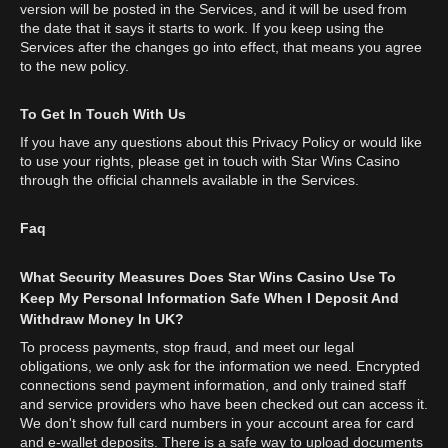
version will be posted in the Services, and it will be used from
the date that it says it starts to work. If you keep using the
Services after the changes go into effect, that means you agree
to the new policy.
To Get In Touch With Us
If you have any questions about this Privacy Policy or would like
to use your rights, please get in touch with Star Wins Casino
through the official channels available in the Services.
Faq
What Security Measures Does Star Wins Casino Use To
Keep My Personal Information Safe When I Deposit And
Withdraw Money In UK?
To process payments, stop fraud, and meet our legal
obligations, we only ask for the information we need. Encrypted
connections send payment information, and only trained staff
and service providers who have been checked out can access it.
We don't show full card numbers in your account area for card
and e-wallet deposits. There is a safe way to upload documents